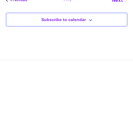
Next
Events
Subscribe to calendar