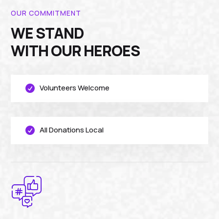
OUR COMMITMENT
WE STAND
WITH OUR HEROES
Volunteers Welcome

All Donations Local
