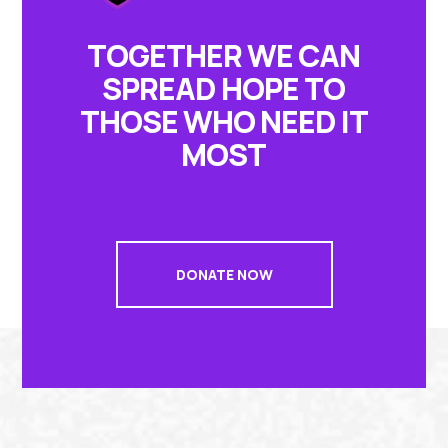
TOGETHER WE CAN
SPREAD HOPE TO
THOSE WHO NEED IT
MOST
DONATE NOW