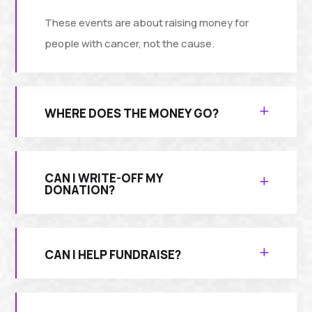
These events are about raising money for
people with cancer, not the cause.
WHERE DOES THE MONEY GO?
CAN I WRITE-OFF MY
DONATION?
CAN I HELP FUNDRAISE?