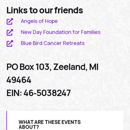
Links to our friends
Angels of Hope

New Day Foundation for Families

Blue Bird Cancer Retreats

PO Box 103, Zeeland, MI
49464
EIN: 46‑5038247
WHAT ARE THESE EVENTS
ABOUT?