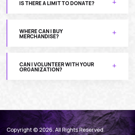
IS THERE A LIMIT TO DONATE?
WHERE CAN I BUY
MERCHANDISE?
CAN I VOLUNTEER WITH YOUR
ORGANIZATION?
Copyright © 2026. All Rights Reserved