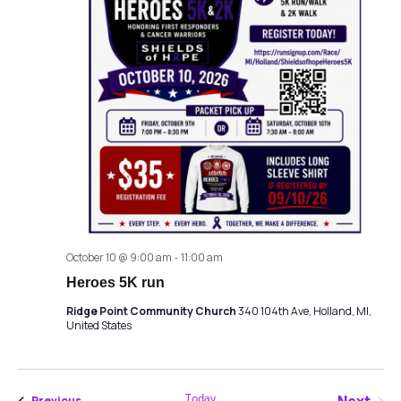
October 10 @ 9:00 am
-
11:00 am
Heroes 5K run
Ridge Point Community Church
340 104th Ave, Holland, MI,
United States
Today
Events
Previous