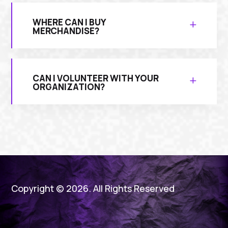
WHERE CAN I BUY
MERCHANDISE?
CAN I VOLUNTEER WITH YOUR
ORGANIZATION?
Copyright © 2026. All Rights Reserved