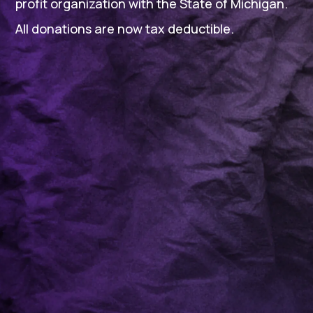
profit organization with the State of Michigan.
All donations are now tax deductible.