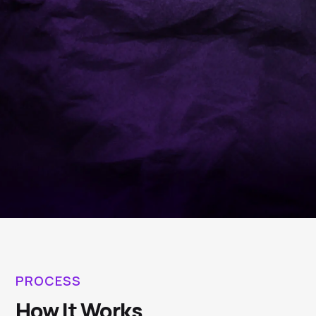
PROCESS
How It Works