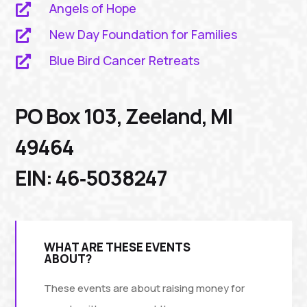
Angels of Hope

New Day Foundation for Families

Blue Bird Cancer Retreats

PO Box 103, Zeeland, MI
49464
EIN: 46‑5038247
WHAT ARE THESE EVENTS
ABOUT?
These events are about raising money for