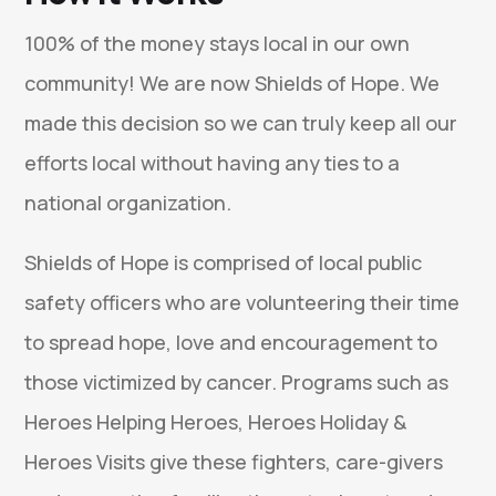
100% of the money stays local in our own
community! We are now Shields of Hope. We
made this decision so we can truly keep all our
efforts local without having any ties to a
national organization.
Shields of Hope is comprised of local public
safety officers who are volunteering their time
to spread hope, love and encouragement to
those victimized by cancer. Programs such as
Heroes Helping Heroes, Heroes Holiday &
Heroes Visits give these fighters, care-givers