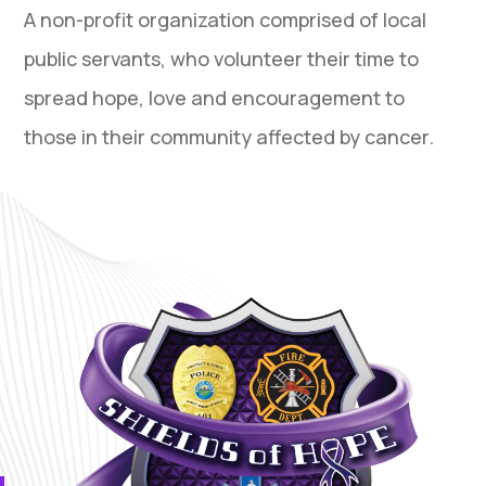
A non-profit organization comprised of local
public servants, who volunteer their time to
spread hope, love and encouragement to
those in their community affected by cancer.