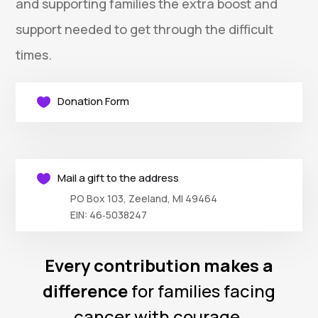
and supporting families the extra boost and
support needed to get through the difficult
times.
Donation Form

Mail a gift to the address

PO Box 103, Zeeland, MI 49464
EIN: 46‑5038247
Every contribution makes a
difference
for families facing
cancer with courage.