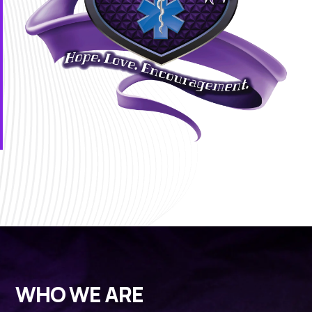
WHO WE ARE