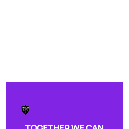
TOGETHER WE CAN