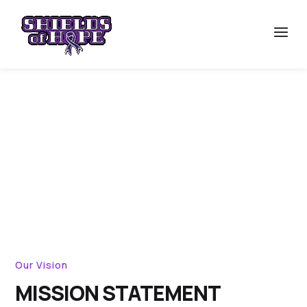
ABOUT
Our Vision
MISSION STATEMENT