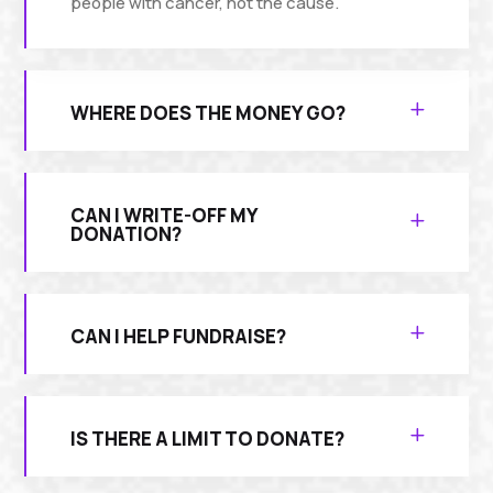
people with cancer, not the cause.
WHERE DOES THE MONEY GO?
CAN I WRITE-OFF MY
DONATION?
CAN I HELP FUNDRAISE?
IS THERE A LIMIT TO DONATE?