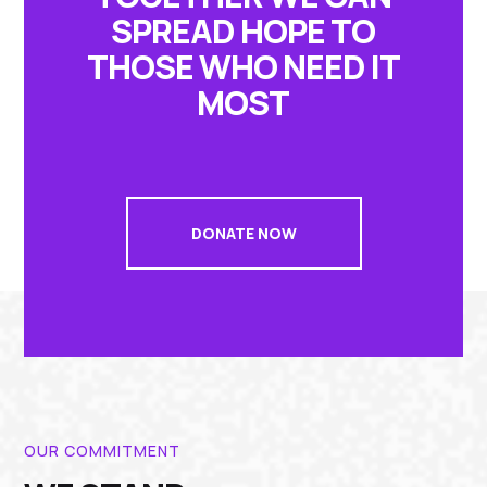
SPREAD HOPE TO
THOSE WHO NEED IT
MOST
DONATE NOW
OUR COMMITMENT