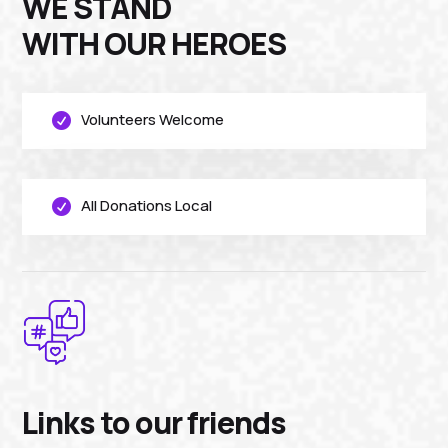
WE STAND
WITH OUR HEROES
Volunteers Welcome

All Donations Local

Links to our friends