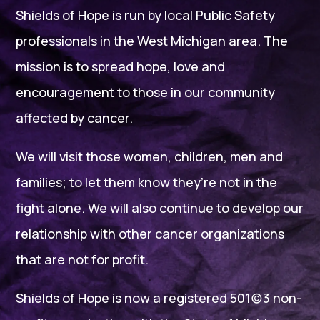
Shields of Hope is run by local Public Safety
professionals in the West Michigan area. The
mission is to spread hope, love and
encouragement to those in our community
affected by cancer.
We will visit those women, children, men and
families; to let them know they’re not in the
fight alone. We will also continue to develop our
relationship with other cancer organizations
that are not for profit.
Shields of Hope is now a registered 501(c)3 non-