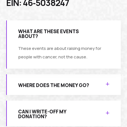
EIN: 46‑5038247
WHAT ARE THESE EVENTS
ABOUT?
These events are about raising money for
people with cancer, not the cause.
WHERE DOES THE MONEY GO?
CAN I WRITE-OFF MY
DONATION?