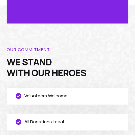
OUR COMMITMENT
WE STAND
WITH OUR HEROES
Volunteers Welcome

All Donations Local
