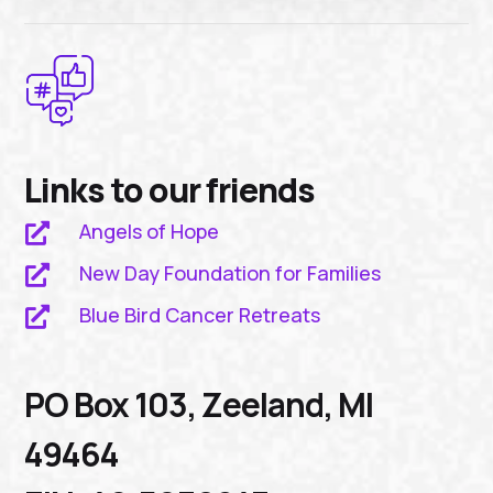
Links to our friends
Angels of Hope

New Day Foundation for Families

Blue Bird Cancer Retreats

PO Box 103, Zeeland, MI
49464