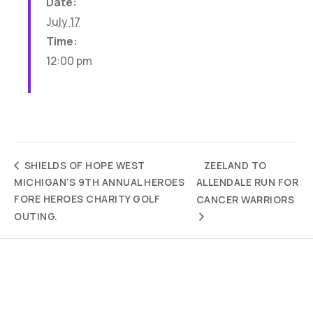
Date:
July 17
Time:
12:00 pm
ZEELAND TO
SHIELDS OF HOPE WEST
MICHIGAN’S 9TH ANNUAL HEROES
ALLENDALE RUN FOR
FORE HEROES CHARITY GOLF
CANCER WARRIORS
OUTING.