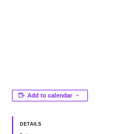
Add to calendar
DETAILS