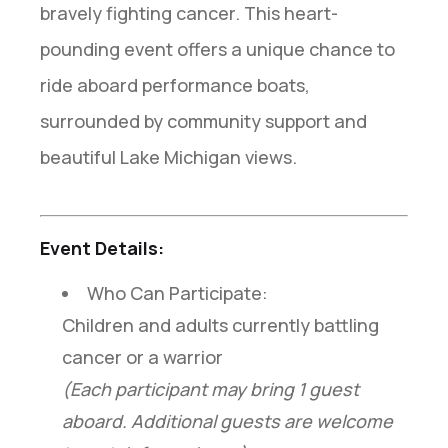
bravely fighting cancer. This heart-
pounding event offers a unique chance to
ride aboard performance boats,
surrounded by community support and
beautiful Lake Michigan views.
Event Details:
Who Can Participate:
Children and adults currently battling
cancer or a warrior
(Each participant may bring 1 guest
aboard. Additional guests are welcome