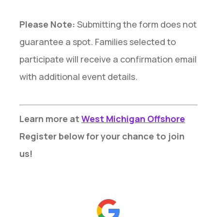
Please Note:
Submitting the form does not
guarantee a spot. Families selected to
participate will receive a confirmation email
with additional event details.
Learn more at
West Michigan Offshore
Register below for your chance to join
us!