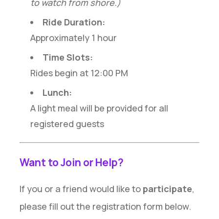
to watch from shore.)
Ride Duration:
Approximately 1 hour
Time Slots:
Rides begin at 12:00 PM
Lunch:
A light meal will be provided for all
registered guests
Want to Join or Help?
If you or a friend would like to
participate
,
please fill out the registration form below.