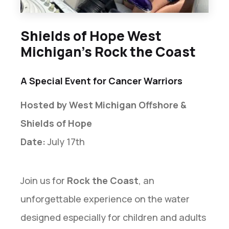
Shields of Hope West
Michigan’s Rock the Coast
A Special Event for Cancer Warriors
Hosted by West Michigan Offshore &
Shields of Hope
Date:
July 17th
Join us for
Rock the Coast
, an
unforgettable experience on the water
designed especially for children and adults