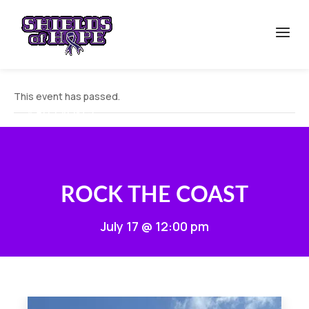
This event has passed.
« ALL EVENTS
ROCK THE COAST
July 17 @ 12:00 pm