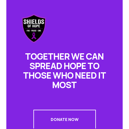
TOGETHER WE CAN
SPREAD HOPE TO
THOSE WHO NEED IT
MOST
DONATE NOW