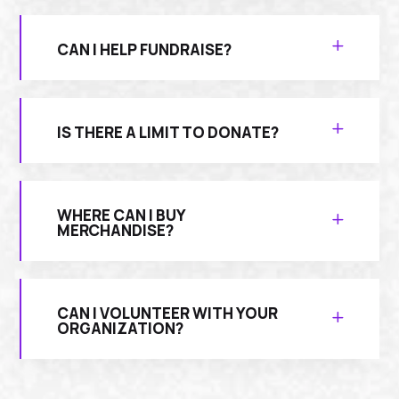
CAN I HELP FUNDRAISE?
IS THERE A LIMIT TO DONATE?
WHERE CAN I BUY
MERCHANDISE?
CAN I VOLUNTEER WITH YOUR
ORGANIZATION?